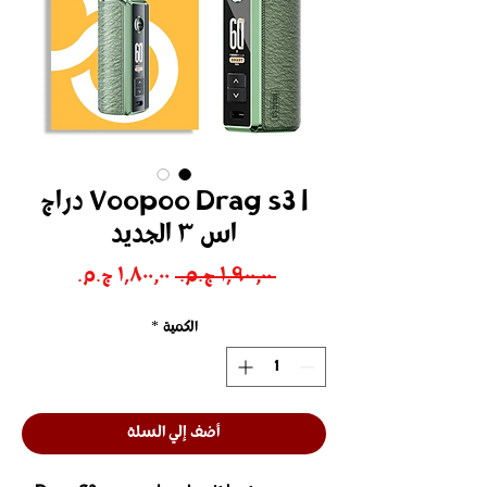
Voopoo Drag s3 l دراج
اس ٣ الجديد
سعر
سعر
 ‏١٬٩٠٠٫٠٠ ج.م.‏ 
البيع
عادي
*
الكمية
أضف إلي السلة