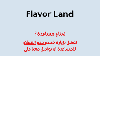
Flavor Land
تحتاج مساعدة؟
دعم العملاء
تفضل بزيارة قسم
للمساعدة أو تواصل معنا على
flavorland61@gmail.com
01120109095
معلومات
About Us
Customer Support