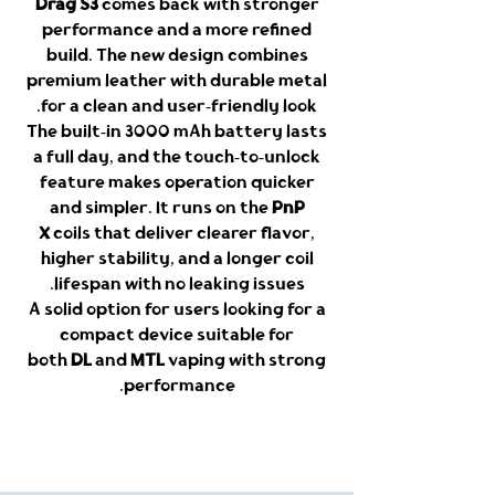
Drag S3
comes back with stronger
performance and a more refined
build. The new design combines
premium leather with durable metal
for a clean and user-friendly look.
The built-in 3000 mAh battery lasts
a full day, and the touch-to-unlock
feature makes operation quicker
and simpler. It runs on the
PnP
X
coils that deliver clearer flavor,
higher stability, and a longer coil
lifespan with no leaking issues.
A solid option for users looking for a
compact device suitable for
both
DL
and
MTL
vaping with strong
performance.